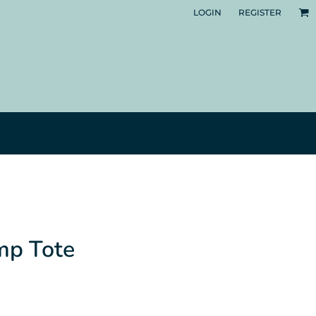
LOGIN
REGISTER
mp Tote