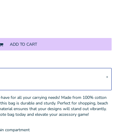
ADD TO CART
t-have for all your carrying needs! Made from 100% cotton
his bag is durable and sturdy. Perfect for shopping, beach
material ensures that your designs will stand out vibrantly.
 tote bag today and elevate your accessory game!
main compartment