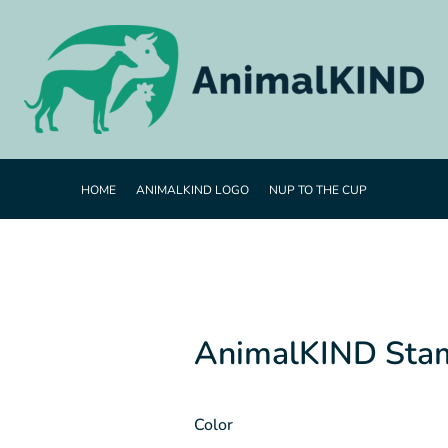
HOME
ANIMALKIND LOGO
NUP TO THE CUP
AnimalKIND Sta
Color