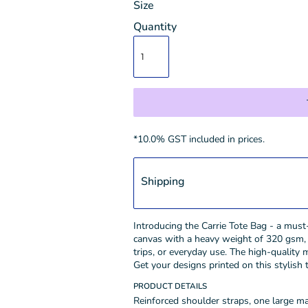
Size
Quantity
*
10.0% GST included in prices.
Shipping
Introducing the Carrie Tote Bag - a mus
canvas with a heavy weight of 320 gsm, t
trips, or everyday use. The high-quality 
Get your designs printed on this stylish
PRODUCT DETAILS
Reinforced shoulder straps, one large 