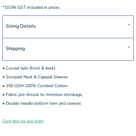
*
10.0% GST included in prices.
Sizing Details
Shipping
• Curved tails (front & back)
• Scooped Neck & Capped Sleeves
• 150 GSM 100% Combed Cotton
• Fabric pre-shrunk to minimise shrinkage,
• Double needle bottom hem and sleeves
Click here for size chart