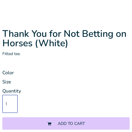
Thank You for Not Betting on
Horses (White)
Fitted tee.
Color
Size
Quantity
ADD TO CART